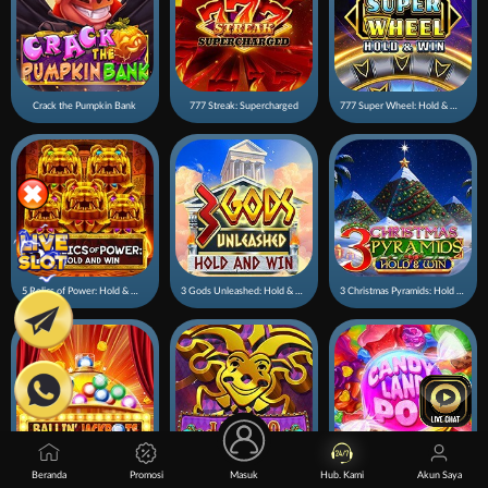
Crack the Pumpkin Bank
777 Streak: Supercharged
777 Super Wheel: Hold & Win
5 Relics of Power: Hold & Win
3 Gods Unleashed: Hold & Win
3 Christmas Pyramids: Hold & Win
Beranda
Promosi
Masuk
Hub. Kami
Akun Saya
Ballin' Jackpots Hit The Line
JJ 1000: Hold & Win
Candyland Pop