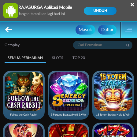
×
RAJASURGA Aplikasi Mobile
UNDUH
Jangan tampilkan lagi hari ini
Masuk
Daftar
Octoplay
SEMUA PERMAINAN
SLOTS
TOP 20
Follow the Cash Rabbit
3 Fortune Beasts: Hold & Win
15 Totem Stacks: Hold & Win