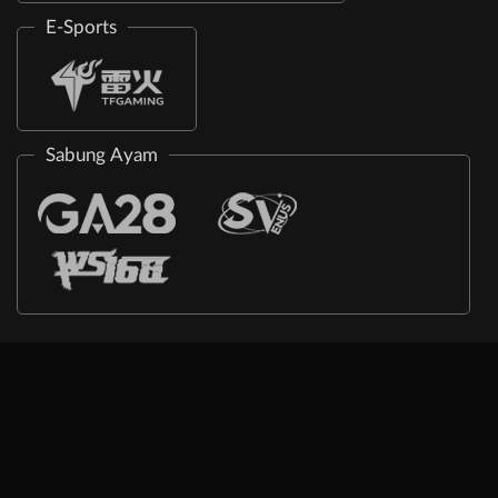
E-Sports
Sabung Ayam