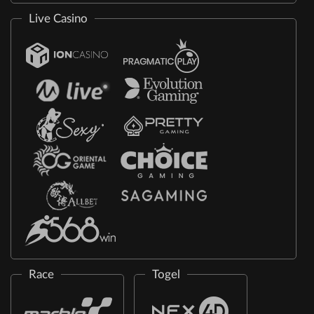
Live Casino
Race
Togel