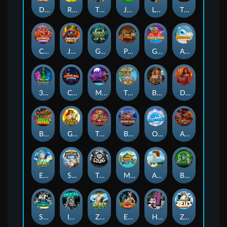
Darkside Prairie: Magical Beast
Raidmark
The Lost Book of Mummy’s Curse
Jumpasaurs
Leatherheads
The Jack & Rose
Crowned Corners
Junkyard Kings 2
Ghostly Hallows
Peek & Pounce
Gobstopper Grind
Avalanche
3 Arcane Cauldrons
Crownlings Clusters
Midnight Mirage
Tikitopia BoosterBelt
Bonnie's Buccaneers
Demon Queen
Buzz Patrol
Gearlab Genius
The Crime File
Behind Bars: Masterplan
Opa Santorini!
Arena of Iron
Epic Ze Zeus
Supreme Zeus
THE COUNT
MARLIN MASTERS: THE BIG HAUL
Aiko and the Wind Spirit
Booze Bash
SixSixSix
Invictus
Ze Zeus
Eye of Medusa
Hot Ross
Zeus Ze Zecond