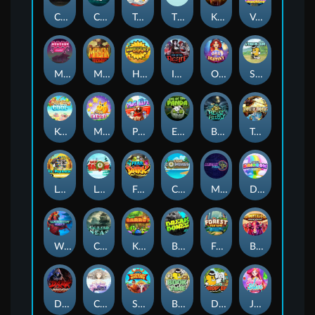
Chaos Crew
Cubes 2
Tai The Toad
The Respinners
Klowns
Vending Machine
Mystery Motel
Mayan Stackways
Harvest Wilds
Immortal Desire
Orb of Destiny
Stack'em
Keep 'em Cool
Magic Piggy
Pug Life
Eye of the Panda
Beast Below
Temple of Torment
Le Pharaoh
Let It Snow
Fear the Dark
Cash Compass
Miami Multiplier
Double Rainbow
Warrior Ways
Cursed Seas
King Carrot
Break Bones
Forest Fortune
Buffalo Stack'n'Sync
Dark Summoning
Cloud Princess
Shaolin Master
Book of Time
Drop'em
Jelly Slice