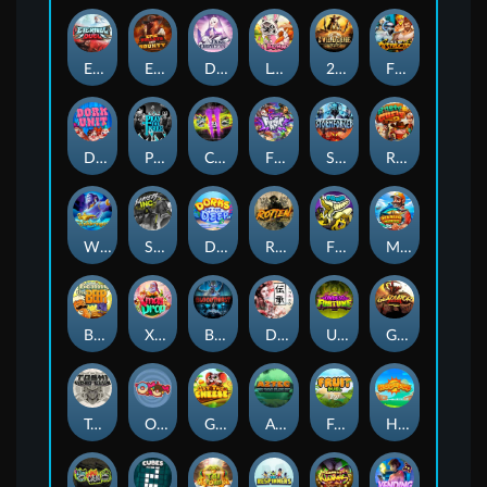
Eternal Duel
EPIC BULLETS & BOUNTY
Dusk Princess
Le Bunny
2 Wild 2 Die
Fist Of Destruction
Dork Unit
Pray for Three
Chaos Crew 2
Fighter Pit
Stormforged
Rusty & Curly
Wishbringer
Slayers Inc
Dorks of The Deep
Rotten
FRKN Bananas
Marlin Master
Benny The Beer
Xmas Drop
Bloodthirst
Densho
Undead Fortune
Gladiator Legends
Toshi Video Club
OmNom
Get The Cheese
Aztec Twist
Fruit Duel
Hop'n'Pop