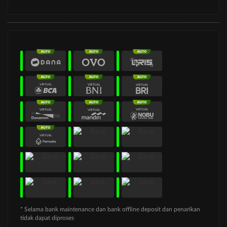
* Selama bank maintenance dan bank offline deposit dan penarikan
tidak dapat diproses