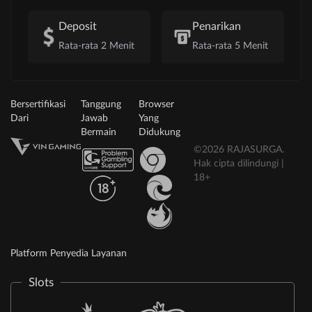
Deposit
Penarikan
Rata-rata 2 Menit
Rata-rata 5 Menit
Bersertifikasi
Tanggung
Browser
Dari
Jawab
Yang
Bermain
Didukung
©2026 RAJASURGA.
Hak cipta dilindungi |
18+
Platform Penyedia Layanan
Slots