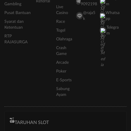
Referral
Gambling
9092198
m
Live
Pusat Bantuan
Casino
@raja5
Whatsa
k
pp
Syarat dan
Race
Ketentuan
Telegra
Togel
m
RTP
Olahraga
RAJASURGA
Crash
Game
Arcade
Poker
E-Sports
Sabung
Ayam
TARUHAN SLOT