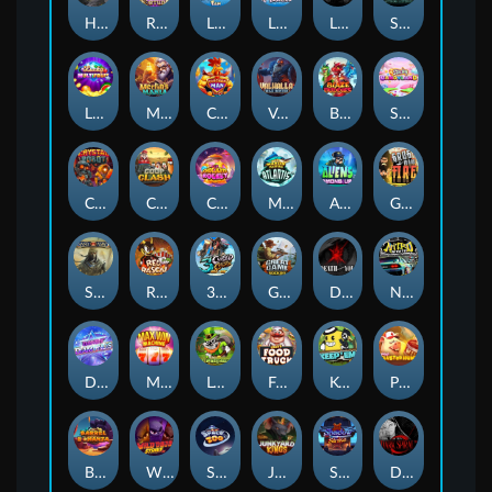
Hand of Anubis
Rise of Fortuna
LE FOOTBALL FAN
LE HOOLIGAN
Life and Death
Shadow Treasure
Lucky Multifruit
Merlin's Mania
Chicken Man
Valhalla: Wild Winter
Blaze Buddies
Sticky Candyland
Crystal Robot
Coop Clash
Chocolate Rocket
Marlin Masters Atlantis
Aliens Among Us
Grug Make Fire
Sand and Ashes
Red Rascal™
3 Cursed Chests™
Great Game Rockies
Death Becomes You
Nitro Nights
Dandy Diamonds
Max Win Machine
Le Prechaun
Fred's Food Truck
Keep 'em
Piggy Cluster Hunt
Barrel Bonanza
Wild Dojo Strike
Space Zoo
Junkyard Kings
Shadow Strike
Dark Spiral