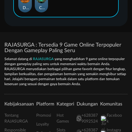
Duel at Dawn
Cursed Crypt
RAJASURGA : Tersedia 9 Game Online Terpopuler
Dengan Gameplay Paling Seru
Selamat datang di
RAJASURGA
yang menghadirkan 9 game online terpopuler
dengan gameplay paling seru untuk menemani waktu bermain Anda.
RAJASURGA menyediakan berbagai pilihan game favorit dengan fitur lengkap,
tampilan berkualitas, dan pengalaman bermain yang semakin menghibur setiap
hari. Jelajahi beragam permainan terbaik dalam satu platform dan temukan
keseruan yang sesuai dengan gaya bermain Anda.
Kebijaksanaan
Platform
Kategori
Dukungan
Komunitas
Tentang
Promosi
Hot
+628387
Faceboo
RAJASURGA
Games
9092524
k
Loyalty
Responsible
Slots
+628387
Instagra