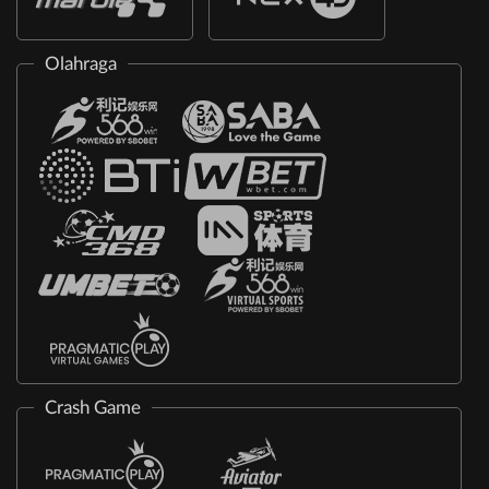
Olahraga
Crash Game