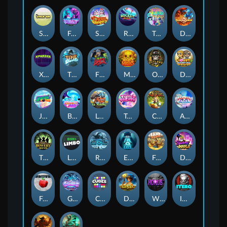
Stick'em
Feel The Beat
Snow Slingers
Rocket Reels
Twisted Lab
Dragon’s Domain
Xpander
Time Spinners
Fire My Laser
Mighty Masks
Outlasw Inc
Donut Division
Joker Bombs
BOUNCY BOMBS
Le Viking
Tasty Treats
Cash Quest
Alpha Eagle
The Bowery Boys
Limbo
Rise of Ymir
Evil Eyes
Frank's Farm
DONNY DOUGH
Frutz
Gronk's Gems
Cubes
Dawn of Kings
Wings of Horus
ITERO