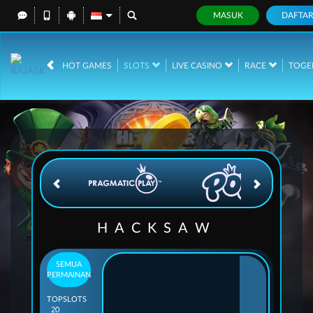
MASUK
DAFTA
IDR
12,739,127,
HOT GAMES
SLOTS
LIVE CASINO
RACE
TOGE
HACKSAW
SEMUA
PERMAINAN
TOP
SLOTS
20