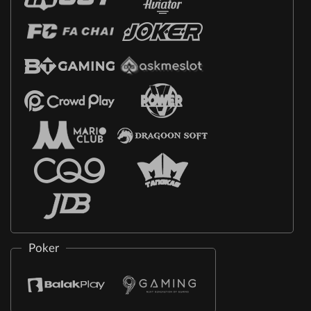
Poker