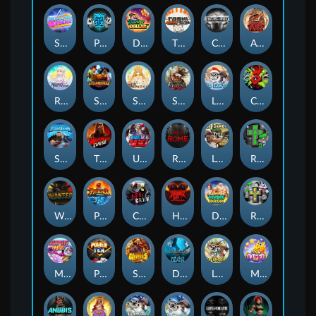
Superstar Sevens
PRAY FOR SIX
Danny Dollar
TOSHI WAYS CLUB
CIRCLE OF LIFE
ARMY OF ARES
RAINBOW PRINCESS
STEAMRUNNERS
SUN PRINCESS
SPEAR OF ATHENA
LE SANTA
CHAOS CREW 3
STORMBORN
THE WILDWOOD CURSE
Ultimate Slot of America
Reign of Rome
Le Bandit
Rad Maxx
Wanted Dead or a Wild
Phoenix
Cash Crew
Hounds Of Hell
Divine Drop
RIP City
Munchy Milo
Power of 10
Strength Of Hercules
Dynasty of Death
Le Digger
Magic Piggy OG