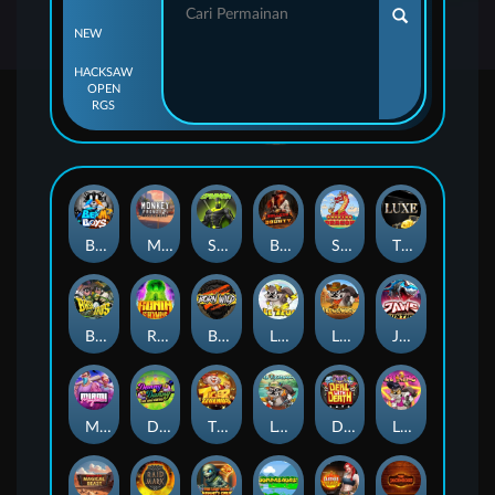
NEW
HACKSAW
OPEN
RGS
Beam Boys
Monkey Frenzy 2: Boss is Here!
Spinman
BULLETS AND BOUNTY
SMOKING DRAGON
The Luxe
BASH BROS
Ronin Stackways
Born Wild
LE ZEUS
LE COWBOY
JAWS OF JUSTICE
MIAMI MAYHEM
DONNY AND DANNY
TIGER LEGENDS
Le Fisherman
DEAL WITH DEATH
LE KING