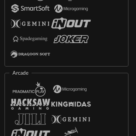
Arcade