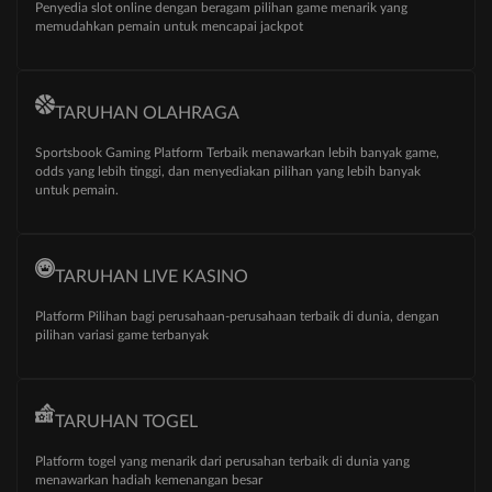
Penyedia slot online dengan beragam pilihan game menarik yang
memudahkan pemain untuk mencapai jackpot
TARUHAN OLAHRAGA
Sportsbook Gaming Platform Terbaik menawarkan lebih banyak game,
odds yang lebih tinggi, dan menyediakan pilihan yang lebih banyak
untuk pemain.
TARUHAN LIVE KASINO
Platform Pilihan bagi perusahaan-perusahaan terbaik di dunia, dengan
pilihan variasi game terbanyak
TARUHAN TOGEL
Platform togel yang menarik dari perusahan terbaik di dunia yang
menawarkan hadiah kemenangan besar