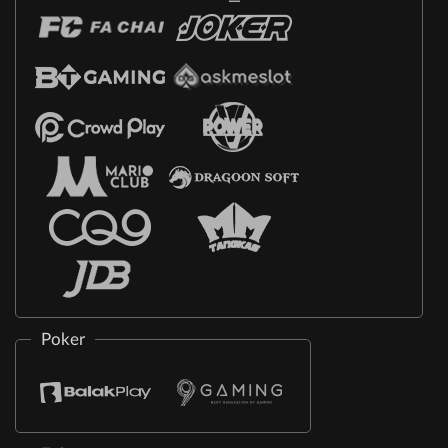
Poker