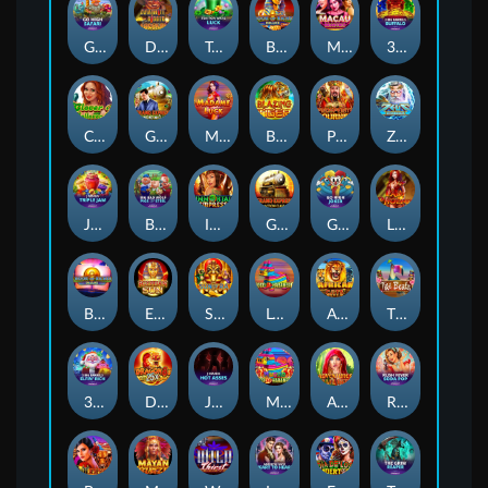
Go High Safari
Dynamite Digger Eureka
Ten Ton Ways Luck
Book of Riches Deluxe Chapter 2
Macau Beauties
3 Big Barrels Buffalo
Clover Rollover 2
Grand Express: Diamond Class
Madame Luck
Blazing Tiger
Prosperity Journey
Zeus Rush Fever
J Mania Triple Jam
Big Bad Wolf: Pigs of Steel
Immortal Empress
Grand Express: Action Class
Go High Joker
Lady Phoenix
Book Of Riches Deluxe
Egyptian Sun
Sun of Ra
Loco Habanero
African Cats
Tiki Beats
3 Big Barrels Elfin' Rich
Dragon 8s 25x
J Mania Hot Asses
Mucho Loco Habanero
Adventures of Li'l Red
Rush Fever Soda Pop