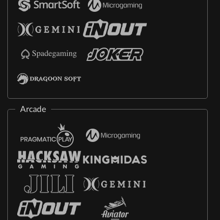
Arcade