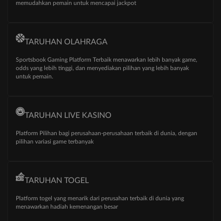
memudahkan pemain untuk mencapai jackpot
TARUHAN OLAHRAGA
Sportsbook Gaming Platform Terbaik menawarkan lebih banyak game,
odds yang lebih tinggi, dan menyediakan pilihan yang lebih banyak
untuk pemain.
TARUHAN LIVE KASINO
Platform Pilihan bagi perusahaan-perusahaan terbaik di dunia, dengan
pilihan variasi game terbanyak
TARUHAN TOGEL
Platform togel yang menarik dari perusahan terbaik di dunia yang
menawarkan hadiah kemenangan besar