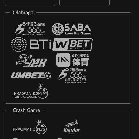
Olahraga
Crash Game