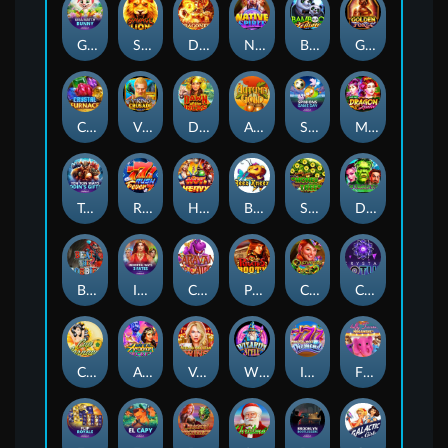
Giga Match Bunny
Savage Lion
Dragoness
Native Spirit
Bamboo Fortune
Golden Forge
Crystal Furnace
Viking Crusade
Dawn of the Incas
Autumn Gold
Spinions Game Day
More Dragon Ladies
Ten Ton Ways Odin's Gifts
Rush Fever 7s
Hot and Heavy
Beez Kneez
Shake Shake Money Tree
Dr. Frankenstein
Beat The Bobbies
Immortal Ways 3 Fates
Caravan To Cairo
Pirates Booty
Clovers of Luck 2
Crystal Lotus
Cup Carnaval
Arabian Secret
Vegas No Limit Wins
Wizards Spell
Immortal Ways Diamonds
Fluffy Favourites Megaways