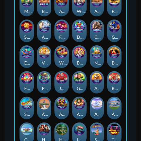
Mr Cashback
Big Sumo
Age of the Gods : Prince of Olympus
White King 2
Age of the Gods Norse: Book of Dwarves
Pharaoh's Secrets
Stars Ablaze
Age of the Gods™ God of Storms 2™
Fu Double Luck Diamond Explosion
Diamond Explosion 777
CoinFall: The Big Freeze™
Goal Goal Goal Mines
Epic Fish: Winter Catch
Veils of Venice
Wu Long
Bufón Fortuna Deluxe
Neptunes Kingdom
Betty Bonkers
Flaming Bars™
PowerZones: Legend of Hydra
Joker Rush™
Gem Splash: Rainbows Gift
Age Of The Gods: Apollo Power
Rome and Glory
Santa Surprise
Age of the Gods: God of Storms
Anaconda Wild
Age of the Gods : Medusa & Monsters
Age of the Gods : Ruler of the Sky
Adventures in Wonderland Deluxe
Chests of Plenty
Heart of the Frontier
Heart of the Jungle
Ice Cave
Sinbads Golden Voyage
Time for a Deal