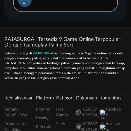
Ugga Bugga
RAJASURGA : Tersedia 9 Game Online Terpopuler
Dengan Gameplay Paling Seru
Selamat datang di
RAJASURGA
yang menghadirkan 9 game online terpopuler
dengan gameplay paling seru untuk menemani waktu bermain Anda.
RAJASURGA menyediakan berbagai pilihan game favorit dengan fitur lengkap,
tampilan berkualitas, dan pengalaman bermain yang semakin menghibur setiap
hari. Jelajahi beragam permainan terbaik dalam satu platform dan temukan
keseruan yang sesuai dengan gaya bermain Anda.
Kebijaksanaan
Platform
Kategori
Dukungan
Komunitas
Tentang
Promosi
Hot
+628387
Faceboo
RAJASURGA
Games
9092524
k
Loyalty
Responsible
Slots
+628387
Instagra
Referral
Gambling
9092198
m