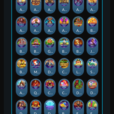
Age of Gods™: Book of Oracle
Age of the Gods: Helios™
Age of the Gods Norse: King of Asgard
Age of the Gods™ Norse: Norse Legends
Age of the Gods Norse: Ways of Thunder
AOTG Ruler of the Seas
Age of the Gods : Ruler Of The Dead
Age of the Gods™: Wonder Warriors™
Anaconda Uncoiled™
Anaconda Wild II
Azteca: Cash Collect™
Blazing Bells
Breakout Bob™
Bear Buzz™
Gold Hit™: O'Reilly's Riches
Bee Frenzy
Book of Kings™ PowerPlay Jackpot
Jane Jones - Book of Kings 2™ PowerPlay Jackpot
Bombs
Mine-a-Licious
Drop for Top
Crocodile Blitz
Leprechaun's Luck: Cash Collect™
Sahara Riches™: Cash Collect
Atlantis: Cash Collect
Qin's Empire: Caishen's Temple™
Caishen Ways
Chilli Xtreme™
Devil Wilds™
Divine 9™
Djinn of Storms™ PowerPlay Jackpot
Dragon Chi
Diamond Rise™
Pride of Persia: Empire Treasures
Fat Choy Choy Sun
Fruity Showers™