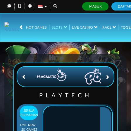
MASUK
DAFTA
IDR
12,696,153,
HOT GAMES
SLOTS
LIVE CASINO
RACE
TOGE
PLAYTECH
SEMUA
PERMAINAN
TOP
NEW
20
GAMES