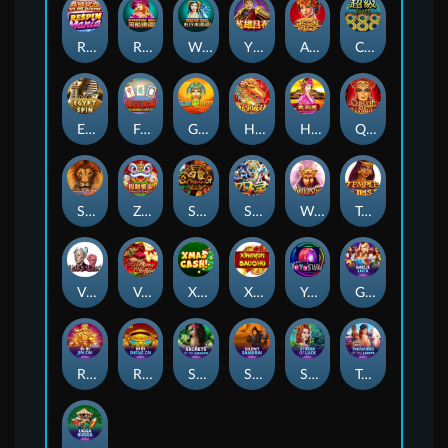
Respin Mania Wu Shi Jackpot
Riverboat Reel
Water Reel
Ying Xiong Lu Bu
Asian Fantasy
Chaoji 888
Egypt Spin
Feng Kuang Ma Jiang
Gem Queen
Haoshi Cheng Shuang
Heavenly Ruler
Queen of Wands
Savannah Cash
Zhao Cai Tong Zi
Si Xiang
Si Ling
Warriors Gold
Temple of Iris 2
Vlads Castle
Very Merry Christmas
Xmas Cash
Xingyun BaoZhu
YoYo's Wild
Gaelic Luck
Ri Ri Jin Cai
Ri Ri Sheng Cai
Secrets of the Amazon
Silent Samurai
Streak of Luck
Treasures of the lamps