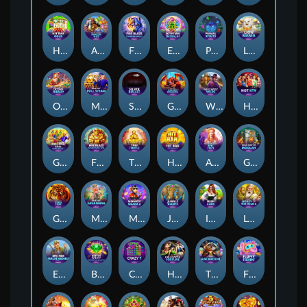
Hit Bar: Gold™
Age of the Gods: Amazon Wild™
Fire Blaze™: Tundra Wolf™
Egyptian Emeralds
Primal Spirits
Lion Mania™
Ocean Frenzy
Mad Hit Full Steam
Silver Bullet
Gold Hit: Dragon Bonanza
Wild West Wilds
Hot KTV
Goal Goal Goal: Cash Collect™
Fire Blaze: Adventure Trail
Thai Temple
Hit Bar™ PowerPlay Jackpot
Age of the Gods - Epic Troy
Giga Match Moolah
Gold Pile: Tigers Pride
Mad Hit Savannah
Monkey Mania 2™
Jungle Giants
Irish Luck
Legacy of the Wild 2
Epic Fish: Marlin Madness
Better Wilds™ PowerPlay Jackpot
Crazy 7
Halloween Fortune
The Racaroon
Fluffy Fishin'™