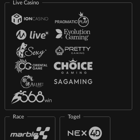
Live Casino
Race
Togel