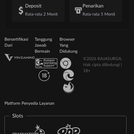
Deposit
Penarikan
Rata-rata 2 Menit
Rata-rata 5 Menit
Bersertifikasi
Tanggung
Browser
Dari
Jawab
Yang
Bermain
Didukung
©2026 RAJASURGA.
Hak cipta dilindungi |
18+
Platform Penyedia Layanan
Slots