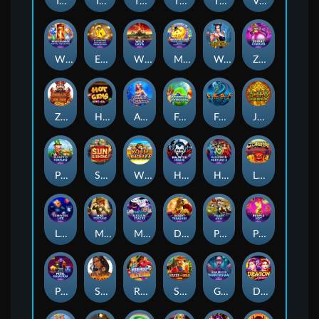
Toucan Mania
Triple Money Jackpot Spicy!
The Queen's Curse: Empire Treasures™
Tiger Stacks
Tip Top Totems
Vikings: Empire Treasures
Wild Crusade: Empire Treasures
El Ranchero Cash Collect Diamond Path
Wild Lava
Mega Fire Blaze™: Wild Pistolero™
Wushu Punch™
Zodiac Charms
Zhao Cai Jin Bao 2
Hot Gems
Atlantis Queen
Football Carnival
Fei Long Zai Tian
Ji Xiang 8
Plenty O'Fortune
Sun Wukong
Wild Gambler
Haunted House
Halloween Fortune 2
Liu Fu Shou
Luminous Life
Miss Fortune
Magical Stacks
Desert Treasure
Piggies and the Wolf
Purple Hot
Pixel Samurai
Shamans Dream 2
Reel All-Stars
Silver & Gold Mine
Giga Match Phantasmal
Dragon Ladies