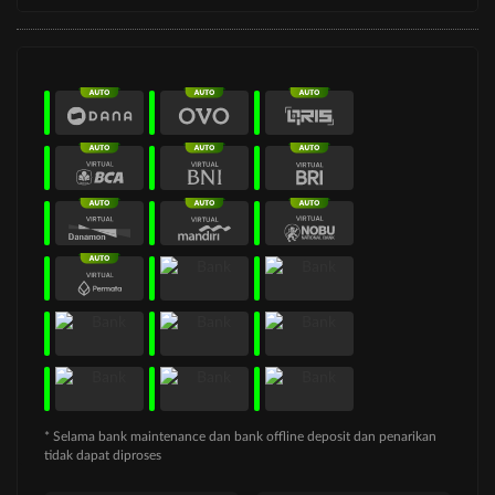
* Selama bank maintenance dan bank offline deposit dan penarikan
tidak dapat diproses