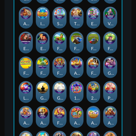
Age of the Gods : Goddess of Wisdom
Inca Jackpot
Sweet Party
The Riches of Don Quixote
Easter Surprise
Vacation Station
Esmeralda
Everybody's Jackpot
Fortune Day
Frankie Dettori's Magic Seven
Frankie Dettori's Magic Seven Jackpot
Funky Monkey Jackpot
Fruit Mania
Funky Fruits
Five Tiger Generals
Age of the Gods : Furious Four
Fortunes of the Fox
Geisha Story
Lie Yan Zuan Shi
Gladiator Jackpot
Golden Tour
1 of a Kind™
28 Mansions
Piggy Mania
Age of the Dogs™
Aztec Expedition Thundershots
Fire Blaze Golden : Amazing Factory
Age of the Gods: God of Storms 3™
Alohawaii: Cash Collect™
Absolutely Mammoth!™