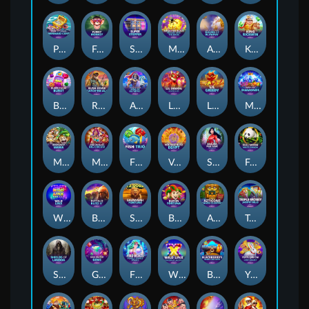
Pearl o' Plinko - Mermaid Cove
Funky Monkey
Super Stepper™
Mega Fire Blaze: Piggies and the Bank
Age Of The Gods: Rulers of Olympus
King Richwin™
Bubblegum Burst
Rush Fever Catch'em All
Age of Gods King of Olympus
Lil Demon: Blazing Lava
Lil Greedy™
Mad Hit Diamonds
Monkey Mania
Mega Fire Blaze™: Big Circus!
Fish Trio™
Voltage Blitz Egypt
Sakura Fortune Epic Bloom
Full Moon: White Panda™
Wild LinX™
Buffalo Blitz II
Savannah Fortune
Bufón Fortuna
Azticons Chaos Clusters
Triple Money Jackpot Bells
Shields of Lambda
Giga Match Gems
Fire Blaze: Pearls Pearls Pearls
Wild LinX™ PowerPlay Jackpot
Blackbeard's Hoard Cash Sacks
Yu Tu Jin Cai: Cash Collect™