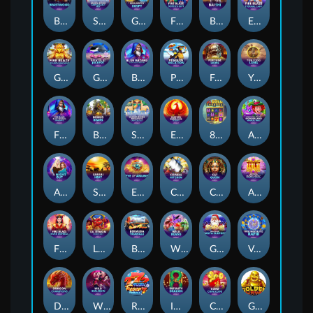
Beastwood
Sahara Riches: Cash Collect Max
Giga Match Egypt
Fire Blaze: Sisters Gift
Bai Shi
Eternal Lady
Golden Macaque
Great blue Jackpot
Blue Wizard: Cash Collect & Link
Penguin Vacation
Fortune Lions
Yun Cong Long
Fire Blaze™: Blue Wizard™ Megaways™
Bonus Bears
Sahara Riches MegaWays: Cash Collect™
Eastern Emeralds Megaways
81 Gold Cascade
Adventures Beyond Wonderland Magical Maze
A Night Out
Safari Heat
Eye of Anubis™
Chinese Kitchen
Cat Queen
Azteca: Bonus Lines™ PowerPlay Jackpot
Fire Blaze: River Empress
Lil Demon: Double Heat
Bermuda Triangle
Wild Beans
Gold Trio: Santa Surprise
Voltage Blitz Rapid
Dragon Champions
Wild Harlequin
Rush Fever 7s Deluxe
Infinity Dragon
Coin Coin Coin CNY
Golden Ways