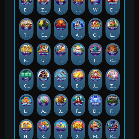
Epic Fish:Net of Fortune
Zhao Cai Jing Bao Jackpot
Jinfu Long
Jinfu Xingyun
Ways of the Phoenix
Diamond Explosion Christmas Tango
Tiger Claw
Epic Ape II™ Jackpot Blitz™
Immortal Ways Volcano
Age of the Gods™: King of Olympus Megaways™
Oink Oink Oink: Astrosnouts™
Leprechaun's Luck: Mega Cash Collect™
Football! Cash Collect™
Ultra Ace™
Immortal Ways Gallina Harvest
Temple of paw
Tip Top Totems™ Powerplay Jackpot
Cascading Cave
Cash Reveal - Credits
Captains Treasure
4 Cash Planes: Multiplayer™
Blazing Bells: Powerplay Jackpot
Joker Rush™ PowerPlay Jackpot
Zeus Rush Fever Deluxe
Immortal Ways Magic Gems
Age of the Gods : Fate Sisters
Buffalo Blitz™: Megaways
Fei Cui Gong Zhu
Diamond Explosion 7s
Football Rules
Hit Bar™
Xuan Pu Lian Huan
Mega Fire Blaze: Lucky Bass
20 Stars Ablaze
Mega Fire Blaze: Legacy of the Tiger
Robbits