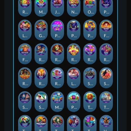
Roving Clover
Midnight Wild
Jane Jones Book of Kings 2™
Ni Shu Shen Me
Oink Oink Oink: Pharaohs
Panther Pays
Lockdown Loot
Goal Goal Goal: Pachin-Goal™
Pyramid Linx™ L 95
Panther Pays™ PowerPlay Jackpot
Power Zones™: Pyramid Valley
Fire Blaze: Quattro™: Celtic Charm™
Fire Blaze: Toltec Blocks™
Rabbit and the Fox
Ready to Blow: Thundershots™
Rogues Draw
Record Riches
Retro Rush
Rich Roll: Lust for Gold!
Rhino Blitz
Ready, Steady, Robo™
Lovefool
Starmada Exiles
Sakura Fortune™ powered by Rarestone™
Sorcerer's Guild of Magic
Shark Blitz™
Monster Multipliers™
Power Zones™: Thunder Birds
Toad's Gift
Tiger Turtle Dragon Phoenix