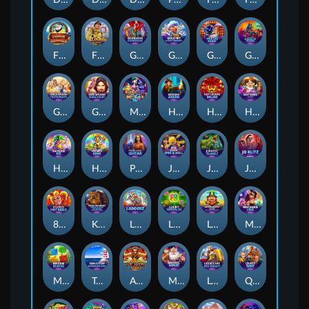
Fishin' Bonanza™
Fire Blaze™: Fire Fighter™
Glorious Guardians
Gold Hit: Lucky Granny
Gold Hit: Viva Las Robot™
Gold Hit: Shrine of Anubis™
Gold Splash: Toots Froots™
Gem Splash™: Kings Court™
Mighty Hat: Lamp of Gold™ L 95
Heroes Arrow
Hot Crown Deluxe™
Hot Gems™ Xtreme
Hainan Ice
Honey Gems™
Power Zones™: Ishtar
Joker Spin & Roll
Jurassic Island II
Jo Blitz
81 Joker Hot Reels
Khonsu God of Moon™ PowerPlay Jackpot
Ladderz
Lucky Emeralds
Leprechaun's Luck: Cash Collect: Megaways
Macabra Linx
Mayan Blocks™
Triple Stop: Mermaids Find™
Age of the Gods™: Maze Keeper
Mystic Mines
Lock & Hit: Red Knight™
Quest West