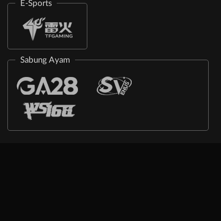
E-Sports
Sabung Ayam