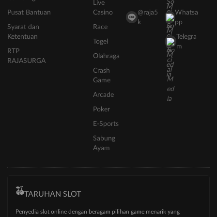
Live
Pusat Bantuan
Casino
@raja5
Whatsa
k
pp
Syarat dan
Race
Ketentuan
Telegra
Togel
m
RTP
Olahraga
RAJASURGA
Crash
Game
Arcade
Poker
E-Sports
Sabung
Ayam
TARUHAN SLOT
Penyedia slot online dengan beragam pilihan game menarik yang