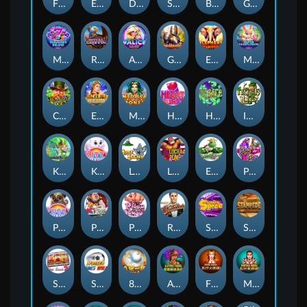
Flip Royale
El Capy
Dragon Prophecy
Shake Shake Christmas
Brooklyn Bootleggers
Galactic Girls
Mad Hit Diamonds Deluxe
Royal Griffin
Alice in the Wild
Gallantry
Elephant Stampede
Mad Hit Easter Eggsplosion
Clovers of Luck (Clovers of Luck Source.zip)
Enter the Vault
Medusa Money
Heartburst
Hold The Safe
Irish Luck Eyecon
Kiss Me Clover
Kitty Payout
Lost Island
Lucha Rumble
Enchanted Prince
Past The Post
Piggy Payout
Pigs Feast
Puggy Payout
Rebets Splendour
Shopping Spree
Stampede
Step Back 7s
Striker Goes Wild
8 Treasures 1 Queen
Aztec Reel
Fire Reel
Metal Reel