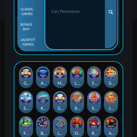
CLASSIC
GAMES
BONUS
BUY
JACKPOT
GAMES
Gold Trio 10000
Arowana's Luck
Mahjong Magic
Long Long Long
Super Lion
Giga Match Mahjong
Storms of Ice™ PowerPlay Jackpot
Koi Harmony™
Gold Trio Jackpot
81 Mahjong Cascade™
Sky Queen
Jin Qian Wa
Fire Blaze: Green Wizard™
Blue Wizard
Long Jia Xiang Yun
Ox Riches
Red Wizard: Bank It Up™
Archer