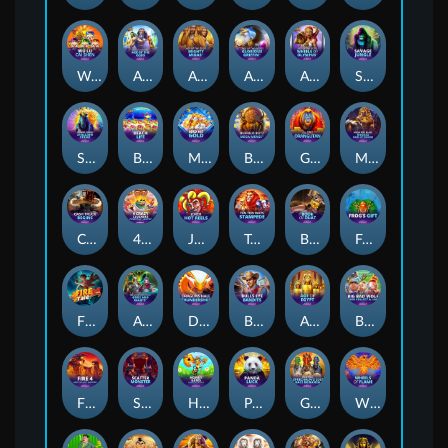
Wu Lu Cai Shen
Age of the Gods
Age Of The Gods : Mighty Midas
Age of the Gods: Glorious Griffin
Age of the Gods™: Wheels of Olympus
Savage Jungle
Stallion Strike
Beach Life
Mad Hit Gold
Buffalo Blitz: Mega Merge™
Gold Pile™: Orangutan!
Mega Fire Blaze™: Khonsu God of Moon™
Cash Truck Begins
4 Crazy Cluckers™ PowerPlay Jackpot
Joker Hot Reels
Ten Ton Ways Stampede
Book of Duat
Frogs Gift
Fire Tale
Age of the Gods Norse: Gods and Giants
Dragon's Hall Thundershots
Bulls Eye Bandits
Age of Egypt
Big Bad Wolf: Cash Collect & Link™
Fire 4: Cash Collect Quattro™
Scatter Monsters
Honey Gems:tm: PowerPlay Jackpot
Panda Luck
Gold Trio: Leprechaun's Luck Race Bonanza™
Wheels of Flame™