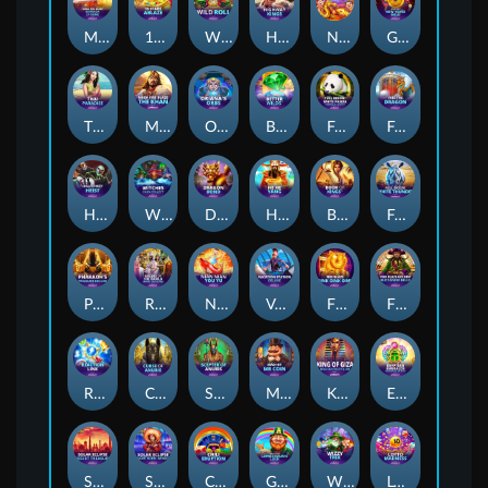
Mega Fire Blaze: Emperor of Rome™
15 Stars Ablaze
Wild Roll
Highway Kings
New Year Happines
Gold Pile: New Years Gold
Thai Paradise
Mega Fire Blaze: The Khan™
Oriana's Orbs™
Better Wilds
Full Moon: White Panda PowerPlay Jackpot
Free the Dragon
High Street Heist
Witches: Cash Collect™
Dragon Bond
He He Yang
Book of Kings
Full Moon: White Thunder™
Pharaoh’s Treasure Deluxe
Rulers of the World: Empire Treasures™
Nian Nian You Yu
Vacation Station Deluxe
Fire Blaze: Oink Oink Oink™
Fire Blaze Golden™: Buccaneer Bells
Reaction Link
Curse of Anubis
Scepter of Anubis
Mad Hit Mr Coin
King of Giza: Mega Cash Collect & Link
Egyptian Emeralds™ PowerPlay Jackpot
Solar Eclipse: Desert Treasure
Solar Eclipse: Northern Winds
Chili Eruption
Gold Trio: Leprechaun's Luck BF
Wizzy Trix
Lotto Madness