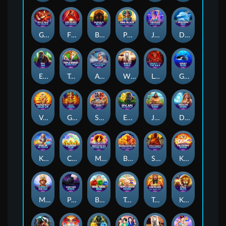
Gold Trio: Lil Demon
Fire Blaze™: Red Wizard
Buffalo Blitz
Pharaoh’s Daughter
Jinns Moon
Dolphin Reef
Epic Ape
Triple Money Jackpot Gold!
Age of the Gods: God of Storms Fire Blaze
White King
Legacy Of The Wild
Great Blue
Voltage Blitz Zeus Up
Gold Pile™: Toltec Treasure
Silver Bullet Bandit: Cash Collect™
Epic Ape: Blitz Cash Collect™
Jackpot Giant
Dragon Spark
King of Olympus™
Clover Flip
Match Blitz Scatter Shock
Buffalo Blitz: Cash Collect
Sticky Bandits Thunder Rail
Ka Ching Boom
Monkey and Rat
Panther Moon
Baa, Baa, Baa
Triple Meow Riches™
Tsai Shen's Gift
King Blitz™