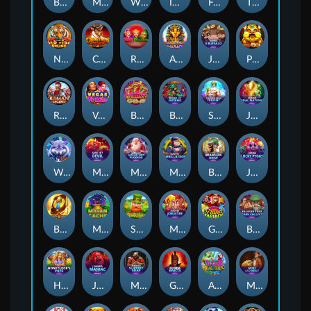
Bull Fever
Mayan Blaze
Wild Thirst
Immortal Ways Heart to Heart
Feliz Dia De Los Muertos
The Grim Reaper
New Year Rising
Christmas Fortune
Rio Pleasures
Ancient Pharaoh
J Mania 3 Buffalo
Piggy Gold
Roman Legend
Vegas Hotties
Brilliant Gems
Book of Inferno
Stampede Rush Trident
J Mania Goal Nations
Wolf Haven
Mad Hit Devil
Mad Hit Ho Ho Hot Pudding
Mad Hit Gorillatron
Brawlers Brew
J Mania Lucky Pyggs
Book of 8 Riches
Mayan Cache
Shake Shake Leprechaun
Mad Hit Jokester
Grand Mariachi
Brawler's Bar Cash Collect
Honeylock's Pots
J Mania Maniac
Mad Hit Slippery Soap
Gloria Invicta
Arcane Beauties
Mine & Melt