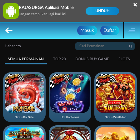
×
RAJASURGA Aplikasi Mobile
UNDUH
Jangan tampilkan lagi hari ini
Masuk
Daftar
Habanero
SEMUA PERMAINAN
TOP 20
BONUS BUY GAME
SLOTS
Nexus Koi Gate
Hot Hot Nexus
Nexus Wealth Inn