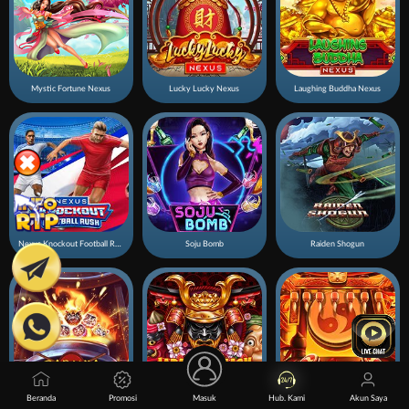
Mystic Fortune Nexus
Lucky Lucky Nexus
Laughing Buddha Nexus
Nexus Knockout Football Rush
Soju Bomb
Raiden Shogun
Beranda
Promosi
Masuk
Hub. Kami
Akun Saya
Daruma Impact
Japanese Mask
Taiko Beats