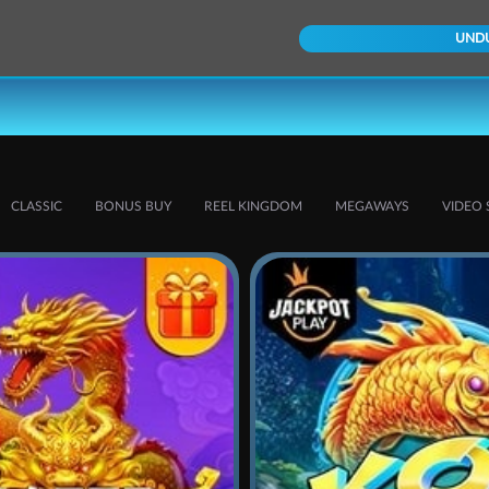
UND
CLASSIC
BONUS BUY
REEL KINGDOM
MEGAWAYS
VIDEO 