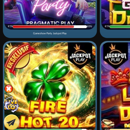
RTP
83%
RTP
Gameshow Party Jackpot Play