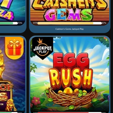
93%
RTP
87%
Caishen's Gems Jackpot Play