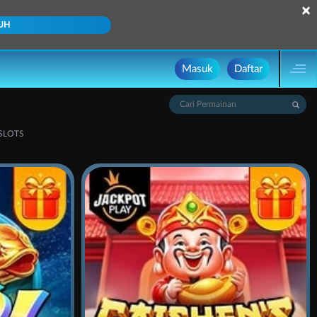
×
UH
Masuk
Daftar
SLOTS