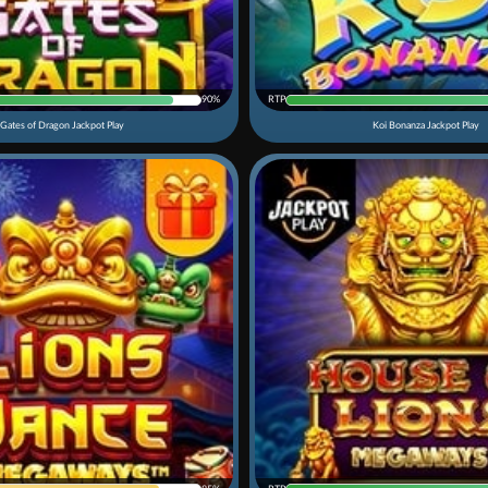
90%
RTP
Gates of Dragon Jackpot Play
Koi Bonanza Jackpot Play