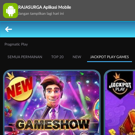
RAJASURGA Aplikasi Mobile
Jangan tampilkan lagi hari ini
Pragmatic Play
SEMUA PERMAINAN
TOP 20
NEW
JACKPOT PLAY GAMES